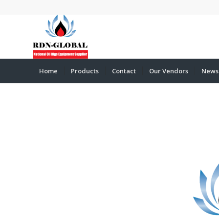
Home
Products
Contact
Our Vendors
News