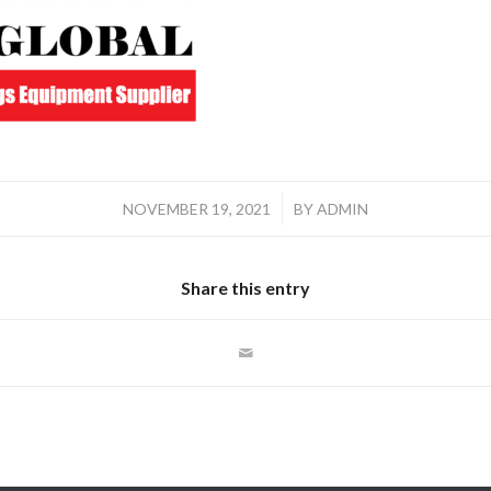
/
NOVEMBER 19, 2021
BY
ADMIN
Share this entry