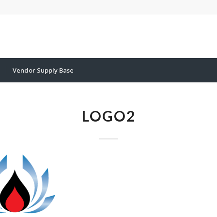
Vendor Supply Base
LOGO2