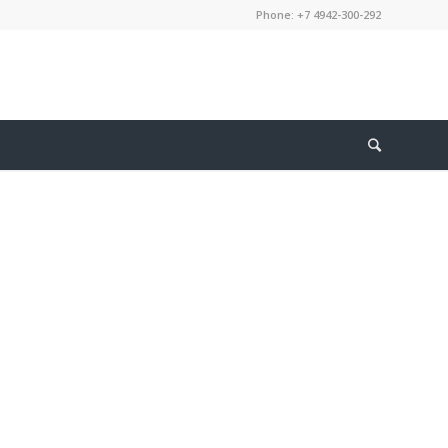
Phone: +7 4942-300-292