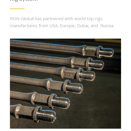
RDN-Global has partnered with world top rigs
manufactures from USA, Europe, Dubai, and Russia.