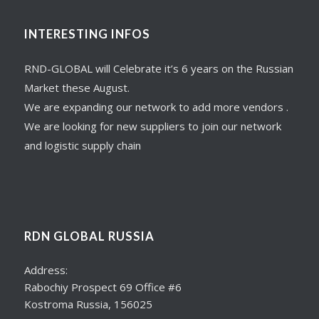
INTERESTING INFOS
RND-GLOBAL will Celebrate it’s 6 years on the Russian
Market these August.
We are expanding our network to add more vendors .
We are looking for new suppliers to join our network
and logistic supply chain
RDN GLOBAL RUSSIA
Address:
Rabochiy Prospect 69 Office #6
Kostroma Russia, 156025