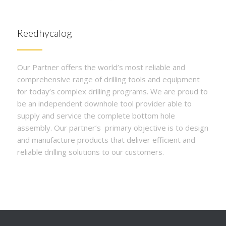
Reedhycalog
Our Partner offers the world’s most reliable and
comprehensive range of drilling tools and equipment
for today’s complex drilling programs. We are proud to
be an independent downhole tool provider able to
supply and service the complete bottom hole
assembly. Our partner’s primary objective is to design
and manufacture products that deliver efficient and
reliable drilling solutions to our customers.