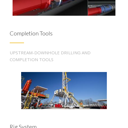
Completion Tools
UPSTREAM-DOWNHOLE DRILLING AND
COMPLETION TOOLS
Rig System