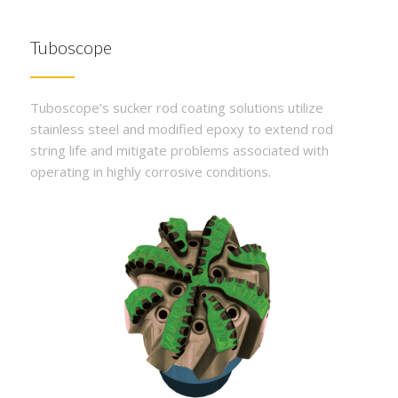
Tuboscope
Tuboscope’s sucker rod coating solutions utilize
stainless steel and modified epoxy to extend rod
string life and mitigate problems associated with
operating in highly corrosive conditions.