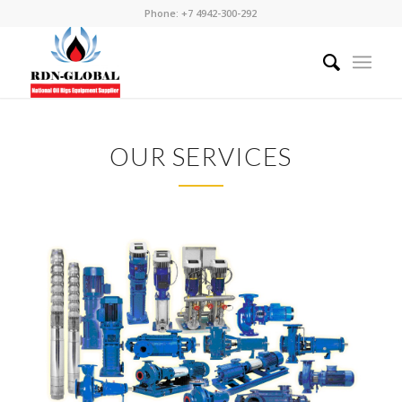
Phone: +7 4942-300-292
OUR SERVICES