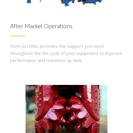
After Market Operations
RDN-GLOBAL provides the support you need
throughout the life cycle of your equipment to improve
performance and maximize up time .