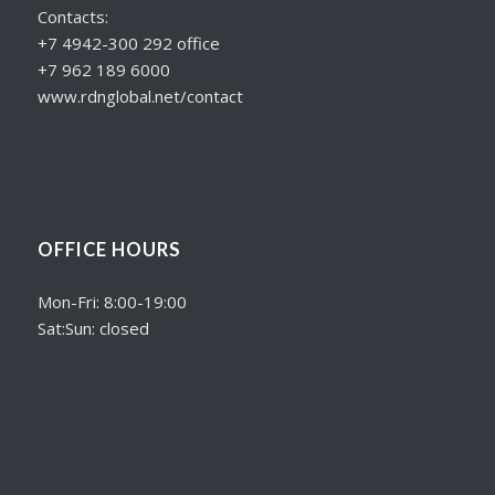
Contacts:
+7 4942-300 292 office
+7 962 189 6000
www.rdnglobal.net/contact
OFFICE HOURS
Mon-Fri: 8:00-19:00
Sat:Sun: closed