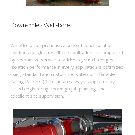
Down-hole / Well-bore
We offer a comprehensive suite of zonal isolation
solutions for global wellbore applications accompanied
by responsive service to address your challenges.
Isolation performance in every application is optimized
using standard and custom tools like our Inflatable
Casing Packers (ICP) and are always supported by
skilled engineering, thorough job planning, and
excellent site supervision.