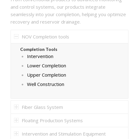
and control systems, our products integrate
seamlessly into your completion, helping you optimize
recovery and reservoir drainage.
NOV Completion tools
Completion Tools
Intervention
Lower Completion
Upper Completion
Well Construction
Fiber Glass System
Floating Production Systems
Intervention and Stimulation Equipment