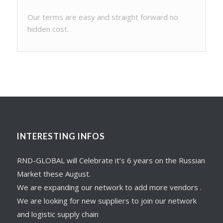
Our terms are easy and straight forward no
hidden cost.
INTERESTING INFOS
RND-GLOBAL will Celebrate it’s 6 years on the Russian
Market these August.
We are expanding our network to add more vendors .
We are looking for new suppliers to join our network
and logistic supply chain