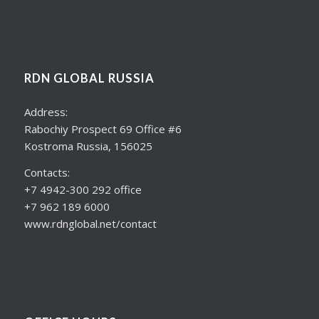
RDN GLOBAL RUSSIA
Address:
Rabochiy Prospect 69 Office #6
Kostroma Russia, 156025
Contacts:
+7 4942-300 292 office
+7 962 189 6000
www.rdnglobal.net/contact