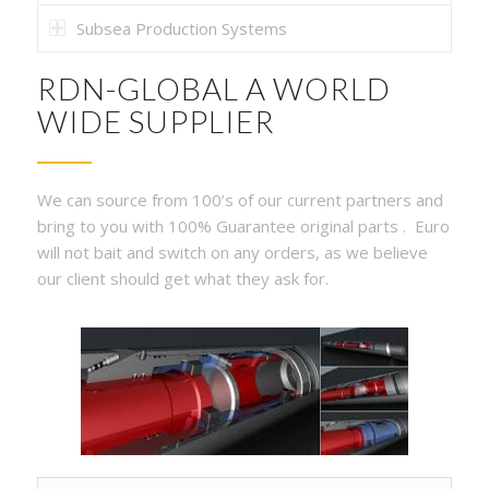
Subsea Production Systems
RDN-GLOBAL A WORLD
WIDE SUPPLIER
We can source from 100’s of our current partners and
bring to you with 100% Guarantee original parts . Euro
will not bait and switch on any orders, as we believe
our client should get what they ask for.