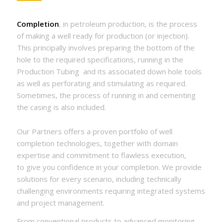
Completion
, in petroleum production, is the process
of making a well ready for production (or injection).
This principally involves preparing the bottom of the
hole to the required specifications, running in the
Production Tubing
and its associated down hole tools
as well as perforating and stimulating as required.
Sometimes, the process of running in and cementing
the casing is also included.
Our Partners offers a proven portfolio of well
completion technologies, together with domain
expertise and commitment to flawless execution,
to give you confidence in your completion. We provide
solutions for every scenario, including technically
challenging environments requiring integrated systems
and project management.
From conventional products to advanced monitoring