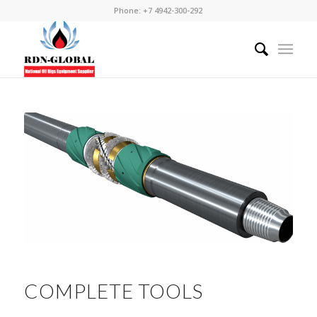
Phone: +7 4942-300-292
COMPLETE TOOLS