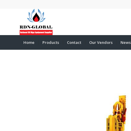
Home
Products
Contact
Our Vendors
News