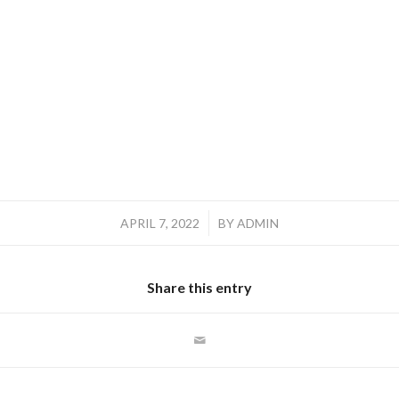
/
APRIL 7, 2022
BY
ADMIN
Share this entry