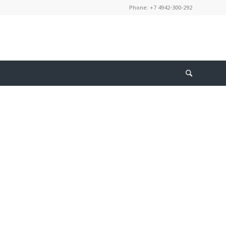
Phone: +7 4942-300-292