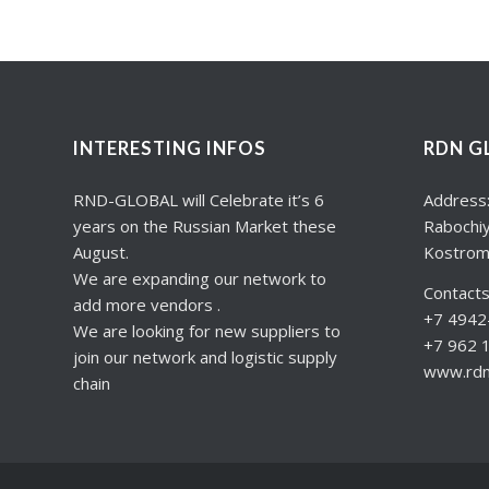
INTERESTING INFOS
RDN G
RND-GLOBAL will Celebrate it’s 6
Address
years on the Russian Market these
Rabochiy
August.
Kostrom
We are expanding our network to
Contacts
add more vendors .
+7 4942-
We are looking for new suppliers to
+7 962 
join our network and logistic supply
www.rdng
chain