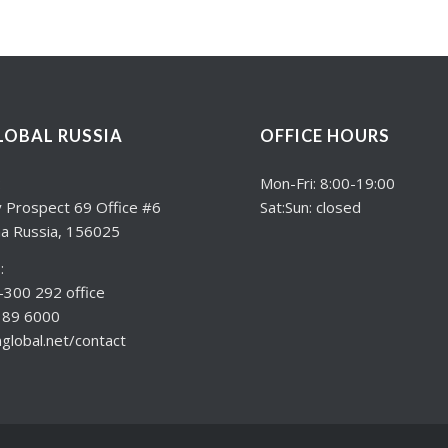
LOBAL RUSSIA
OFFICE HOURS
:
Mon-Fri: 8:00-19:00
 Prospect 69 Office #6
Sat:Sun: closed
a Russia, 156025
:
300 292 office
189 6000
lobal.net/contact