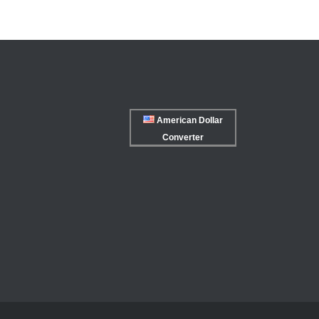
American Dollar
Converter