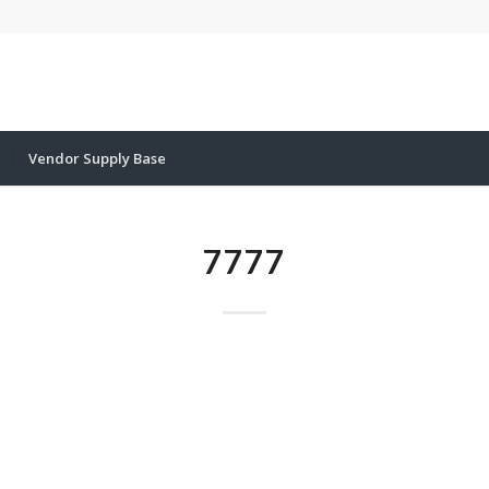
Vendor Supply Base
7777