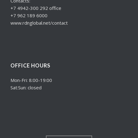
Contacts:
+7 4942-300 292 office
+7 962 189 6000
www.rdnglobal.net/contact
OFFICE HOURS
Mon-Fri: 8:00-19:00
Sat:Sun: closed