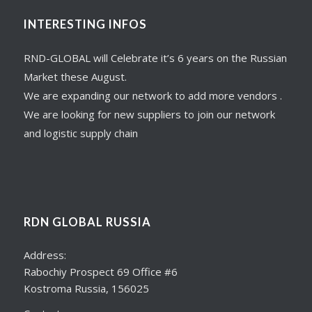
INTERESTING INFOS
RND-GLOBAL will Celebrate it’s 6 years on the Russian
Market these August.
We are expanding our network to add more vendors .
We are looking for new suppliers to join our network
and logistic supply chain
RDN GLOBAL RUSSIA
Address:
Rabochiy Prospect 69 Office #6
Kostroma Russia, 156025