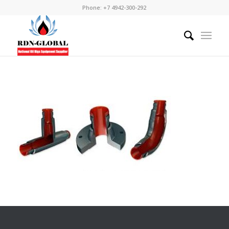
Phone: +7 4942-300-292