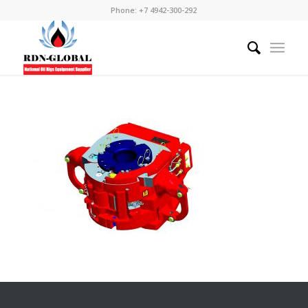
Phone: +7 4942-300-292