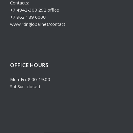
Contacts:
+7 4942-300 292 office
+7 962 189 6000
www.rdnglobal.net/contact
OFFICE HOURS
Mon-Fri: 8:00-19:00
Sat:Sun: closed