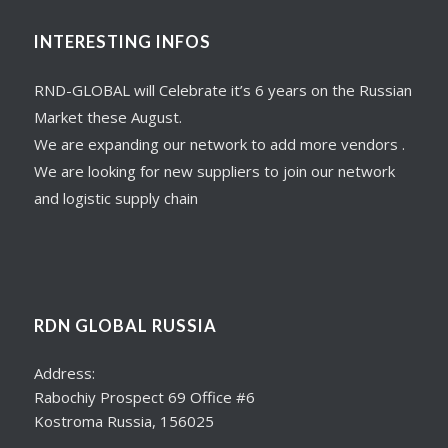
INTERESTING INFOS
RND-GLOBAL will Celebrate it’s 6 years on the Russian
Market these August.
We are expanding our network to add more vendors .
We are looking for new suppliers to join our network
and logistic supply chain
RDN GLOBAL RUSSIA
Address:
Rabochiy Prospect 69 Office #6
Kostroma Russia, 156025