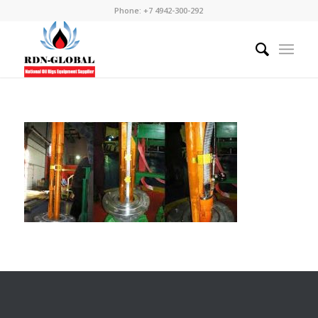
Phone: +7 4942-300-292