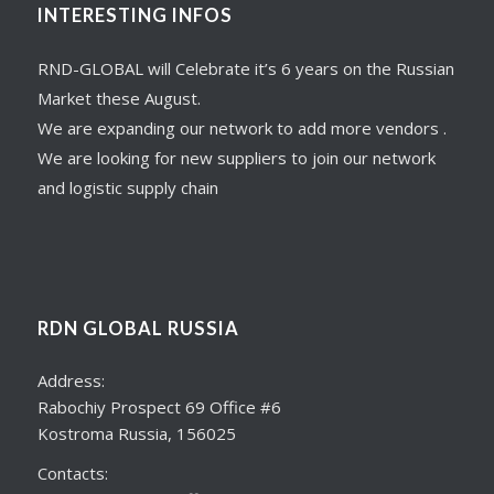
INTERESTING INFOS
RND-GLOBAL will Celebrate it’s 6 years on the Russian
Market these August.
We are expanding our network to add more vendors .
We are looking for new suppliers to join our network
and logistic supply chain
RDN GLOBAL RUSSIA
Address:
Rabochiy Prospect 69 Office #6
Kostroma Russia, 156025
Contacts: