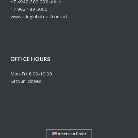
+7 4942-300 292 office
+7 962 189 6000
www.rdnglobal.net/contact
OFFICE HOURS
Mon-Fri: 8:00-19:00
Sat:Sun: closed
American Dollar