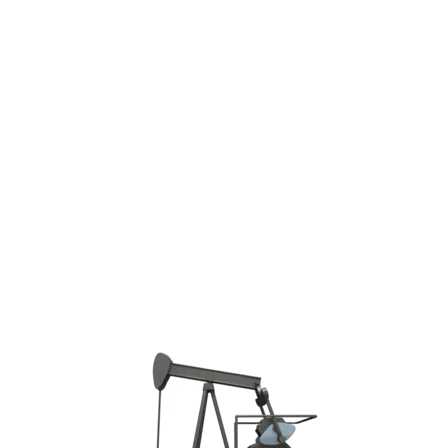
Phone: +7 4942-300-292