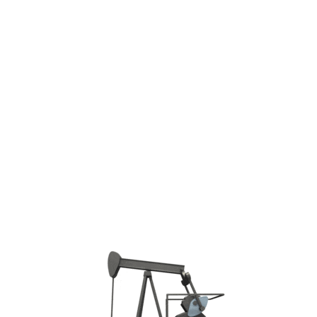
Phone: +7 4942-300-292