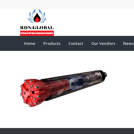
Home
Products
Contact
Our Vendors
News