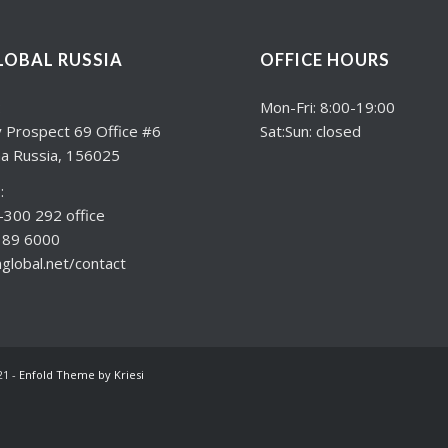
LOBAL RUSSIA
OFFICE HOURS
:
Mon-Fri: 8:00-19:00
 Prospect 69 Office #6
Sat:Sun: closed
a Russia, 156025
:
300 292 office
189 6000
lobal.net/contact
21 -
Enfold Theme by Kriesi