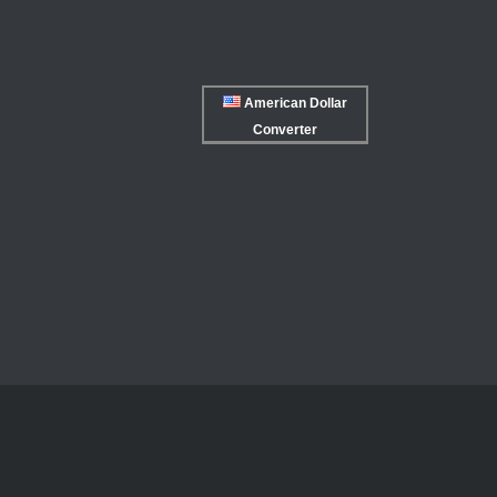
American Dollar
Converter