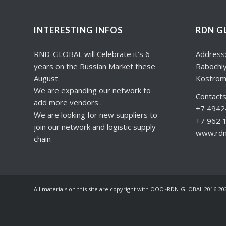
INTERESTING INFOS
RDN G
RND-GLOBAL will Celebrate it’s 6
Address
years on the Russian Market these
Rabochiy
August.
Kostrom
We are expanding our network to
Contacts
add more vendors .
+7 4942-
We are looking for new suppliers to
+7 962 
join our network and logistic supply
www.rdng
chain
All materials on this site are copyright with OOO~RDN-GLOBAL 2016-20