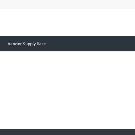
Vendor Supply Base