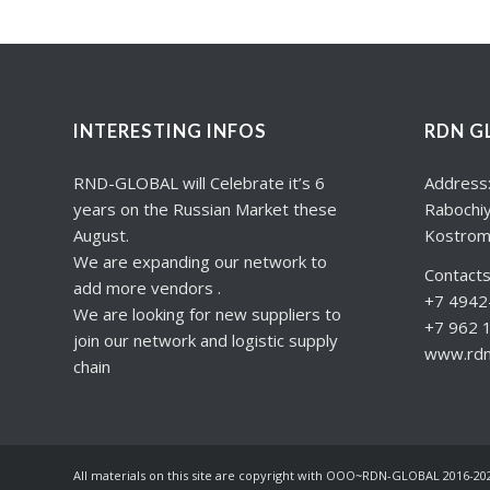
INTERESTING INFOS
RDN G
RND-GLOBAL will Celebrate it’s 6
Address
years on the Russian Market these
Rabochiy
August.
Kostrom
We are expanding our network to
Contacts
add more vendors .
+7 4942-
We are looking for new suppliers to
+7 962 
join our network and logistic supply
www.rdng
chain
All materials on this site are copyright with OOO~RDN-GLOBAL 2016-20