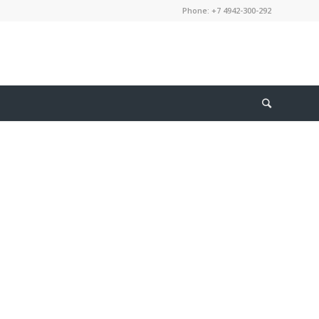
Phone: +7 4942-300-292