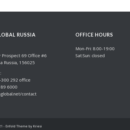
LOBAL RUSSIA
OFFICE HOURS
:
Mon-Fri: 8:00-19:00
 Prospect 69 Office #6
Sat:Sun: closed
a Russia, 156025
:
300 292 office
189 6000
lobal.net/contact
21 -
Enfold Theme by Kriesi