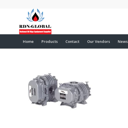
Home
Products
Contact
Our Vendors
News