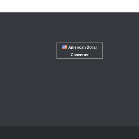
American Dollar
Converter