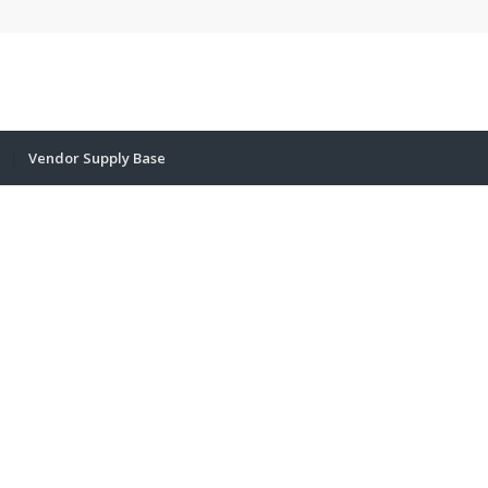
Vendor Supply Base