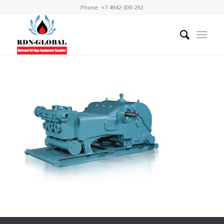
Phone: +7 4942-300-292