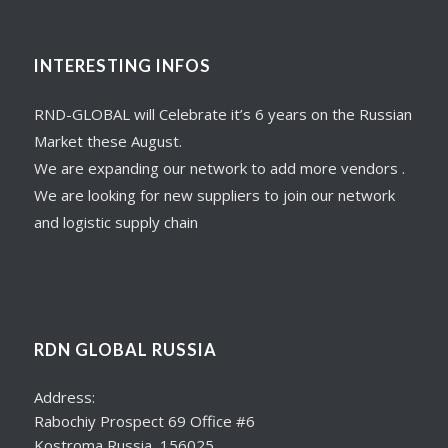
INTERESTING INFOS
RND-GLOBAL will Celebrate it’s 6 years on the Russian
Market these August.
We are expanding our network to add more vendors .
We are looking for new suppliers to join our network
and logistic supply chain
RDN GLOBAL RUSSIA
Address:
Rabochiy Prospect 69 Office #6
Kostroma Russia, 156025