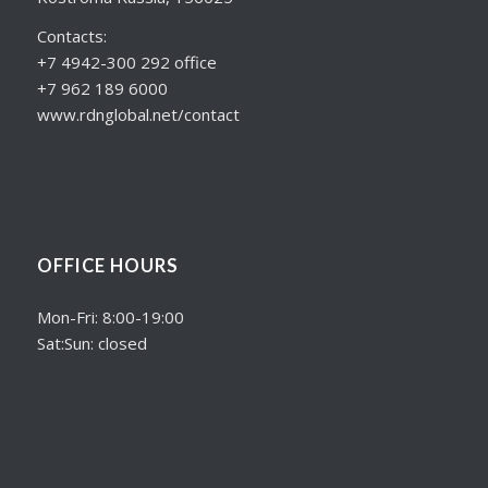
Contacts:
+7 4942-300 292 office
+7 962 189 6000
www.rdnglobal.net/contact
OFFICE HOURS
Mon-Fri: 8:00-19:00
Sat:Sun: closed