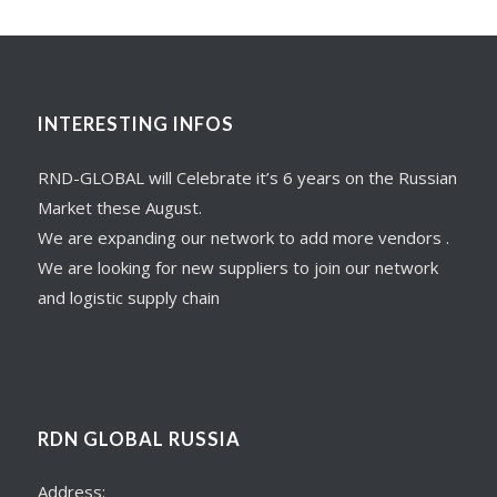
INTERESTING INFOS
RND-GLOBAL will Celebrate it’s 6 years on the Russian
Market these August.
We are expanding our network to add more vendors .
We are looking for new suppliers to join our network
and logistic supply chain
RDN GLOBAL RUSSIA
Address: