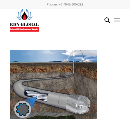
Phone: +7 4942-300-292