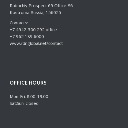
Rabochiy Prospect 69 Office #6
Kostroma Russia, 156025
Contacts:
+7 4942-300 292 office
+7 962 189 6000
www.rdnglobal.net/contact
OFFICE HOURS
Mon-Fri: 8:00-19:00
Sat:Sun: closed